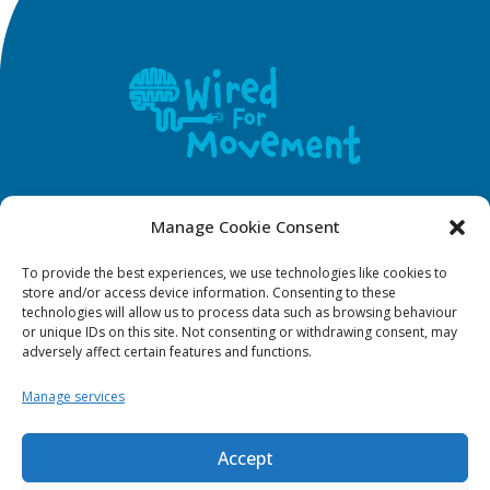
F
Y
I
T
Manage Cookie Consent
a
o
n
i
To provide the best experiences, we use technologies like cookies to
c
u
s
k
WFM Policies
store and/or access device information. Consenting to these
e
t
t
t
technologies will allow us to process data such as browsing behaviour
b
u
a
o
or unique IDs on this site. Not consenting or withdrawing consent, may
adversely affect certain features and functions.
o
b
g
k
Privacy Policy
o
e
r
Manage services
k
a
Terms & Conditions
m
Accept