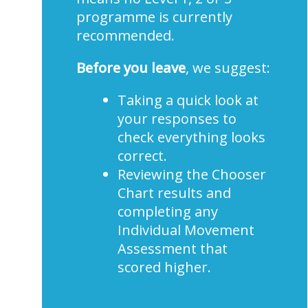
programme is currently
recommended.
Before you leave
, we suggest:
Taking a quick look at
your responses to
check everything looks
correct.
Reviewing the Chooser
Chart results and
completing any
Individual Movement
Assessment that
scored higher.