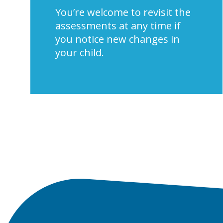
You’re welcome to revisit the
assessments at any time if
you notice new changes in
your child.